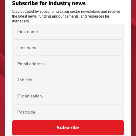
Subscribe for industry news
Stay updated by subscribing to our sector newsletters and receive
the latest news, funding announcements, and resources for
managers.
First name
Last name
Email address
Job title
Organisation
Postcode
Subscribe