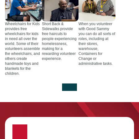
Wheelchairs for Kids
Short Back &
When you volunteer
provides free
Sidewalks provide
with Good Sammy
wheelchairs for kids
free haircuts to
you can do all sorts of
in need all over the
people experiencing
roles, including at
world. Some of their
homelessness,
their stores,
volunteers assemble
making for a
warehouse,
the wheelchairs, and
rewarding volunteer
Containers for
others create
experience.
Change or
handmade toys and
administrative tasks.
blankets for the
children.