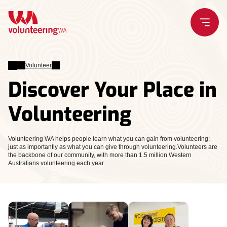
Skip
to
content
Volunteer
Discover Your Place in
Volunteering
Volunteering WA helps people learn what you can gain from volunteering;
just as importantly as what you can give through volunteering.Volunteers are
the backbone of our community, with more than 1.5 million Western
Australians volunteering each year.