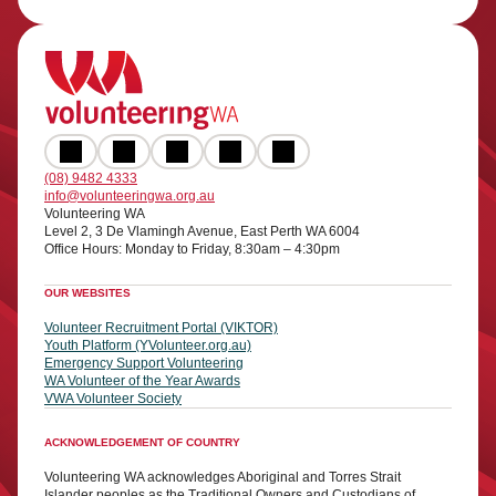
(08) 9482 4333
info@volunteeringwa.org.au
Volunteering WA
Level 2, 3 De Vlamingh Avenue, East Perth WA 6004
Office Hours: Monday to Friday, 8:30am – 4:30pm
OUR WEBSITES
Volunteer Recruitment Portal (VIKTOR)
Youth Platform (YVolunteer.org.au)
Emergency Support Volunteering
WA Volunteer of the Year Awards
VWA Volunteer Society
ACKNOWLEDGEMENT OF COUNTRY
Volunteering WA acknowledges Aboriginal and Torres Strait
Islander peoples as the Traditional Owners and Custodians of