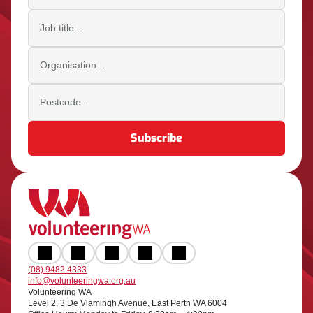
Job title
Organisation
Postcode
(08) 9482 4333
info@volunteeringwa.org.au
Volunteering WA
Level 2, 3 De Vlamingh Avenue, East Perth WA 6004