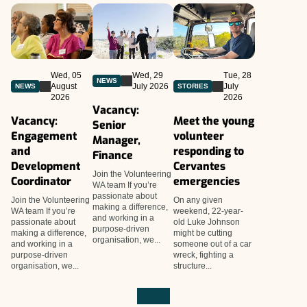
Wed, 05
Wed, 29
Tue, 28
NEWS
August
July 2026
July
NEWS
STORIES
2026
2026
Vacancy:
Vacancy:
Meet the young
Senior
Engagement
volunteer
Manager,
and
responding to
Finance
Development
Cervantes
Join the Volunteering
Coordinator
emergencies
WA team If you’re
passionate about
Join the Volunteering
On any given
making a difference,
WA team If you’re
weekend, 22-year-
and working in a
passionate about
old Luke Johnson
purpose-driven
making a difference,
might be cutting
organisation, we...
and working in a
someone out of a car
purpose-driven
wreck, fighting a
organisation, we...
structure...