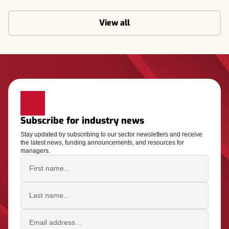
View all
Subscribe for industry news
Stay updated by subscribing to our sector newsletters and receive
the latest news, funding announcements, and resources for
managers.
First name
Last name
Email address