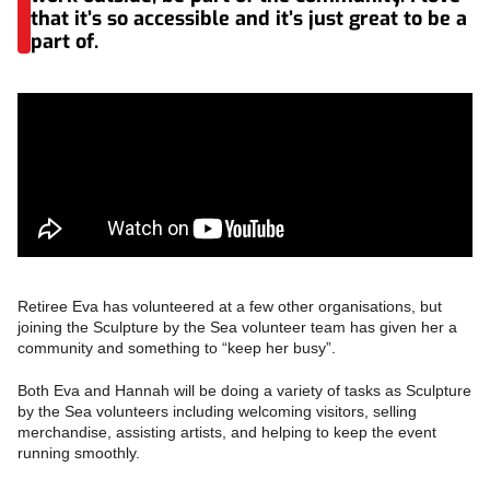
that it’s so accessible and it’s just great to be a
part of.
Retiree Eva has volunteered at a few other organisations, but
joining the Sculpture by the Sea volunteer team has given her a
community and something to “keep her busy”.
Both Eva and Hannah will be doing a variety of tasks as Sculpture
by the Sea volunteers including welcoming visitors, selling
merchandise, assisting artists, and helping to keep the event
running smoothly.