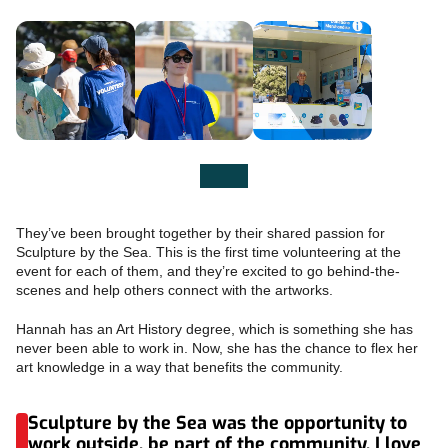
They’ve been brought together by their shared passion for
Sculpture by the Sea. This is the first time volunteering at the
event for each of them, and they’re excited to go behind-the-
scenes and help others connect with the artworks.
Hannah has an Art History degree, which is something she has
never been able to work in. Now, she has the chance to flex her
art knowledge in a way that benefits the community.
Sculpture by the Sea was the opportunity to
work outside, be part of the community. I love