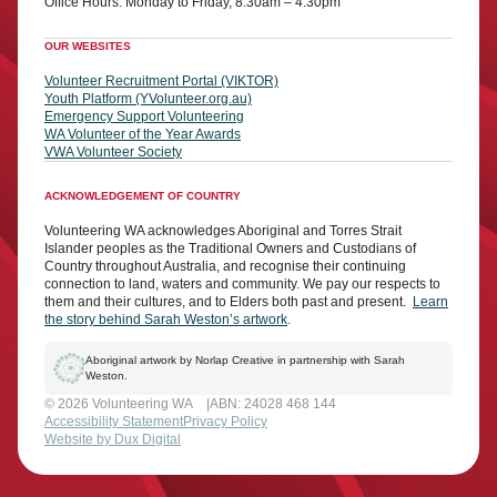
Office Hours: Monday to Friday, 8:30am – 4:30pm
OUR WEBSITES
Volunteer Recruitment Portal (VIKTOR)
Youth Platform (YVolunteer.org.au)
Emergency Support Volunteering
WA Volunteer of the Year Awards
VWA Volunteer Society
ACKNOWLEDGEMENT OF COUNTRY
Volunteering WA acknowledges Aboriginal and Torres Strait
Islander peoples as the Traditional Owners and Custodians of
Country throughout Australia, and recognise their continuing
connection to land, waters and community. We pay our respects to
them and their cultures, and to Elders both past and present.
Learn
the story behind Sarah Weston’s artwork
.
Aboriginal artwork by Norlap Creative in partnership with Sarah
Weston.
© 2026 Volunteering WA
ABN: 24028 468 144
Accessibility Statement
Privacy Policy
Website by Dux Digital