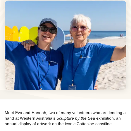
Meet Eva and Hannah, two of many volunteers who are lending a
hand at Western Australia’s
Sculpture by the Sea
exhibition, an
annual display of artwork on the iconic Cottesloe coastline.