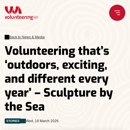
Skip
to
content
Back to News & Media
Volunteering that’s
‘outdoors, exciting,
and different every
year’ – Sculpture by
the Sea
Wed, 18 March 2026
STORIES