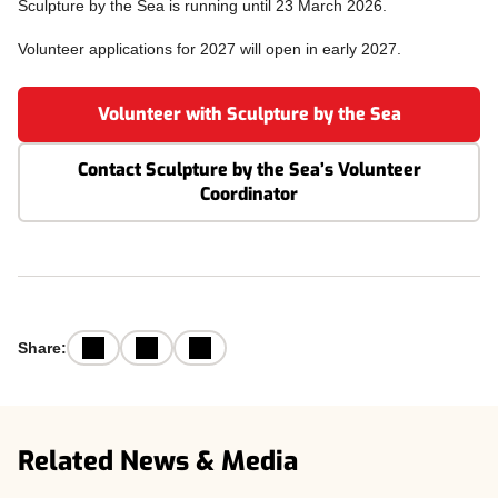
Sculpture by the Sea is running until 23 March 2026.
Volunteer applications for 2027 will open in early 2027.
Volunteer with Sculpture by the Sea
Contact Sculpture by the Sea’s Volunteer
Coordinator
Facebook
Email
LinkedIn
Share:
Related News & Media