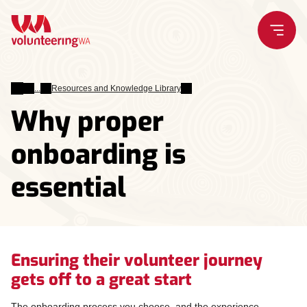
Skip
to
content
Leading
Resources and Knowledge Library
Volunteers
Why proper
onboarding is
essential
Ensuring their volunteer journey
gets off to a great start
The onboarding process you choose, and the experience