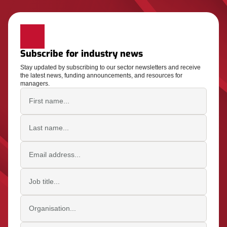
Subscribe for industry news
Stay updated by subscribing to our sector newsletters and receive
the latest news, funding announcements, and resources for
managers.
First name
Last name
Email address
Job title
Organisation
Postcode