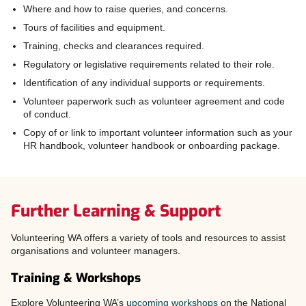
Where and how to raise queries, and concerns.
Tours of facilities and equipment.
Training, checks and clearances required.
Regulatory or legislative requirements related to their role.
Identification of any individual supports or requirements.
Volunteer paperwork such as volunteer agreement and code
of conduct.
Copy of or link to important volunteer information such as your
HR handbook, volunteer handbook or onboarding package.
Further Learning & Support
Volunteering WA offers a variety of tools and resources to assist
organisations and volunteer managers.
Training & Workshops
Explore Volunteering WA’s
upcoming workshops
on the National