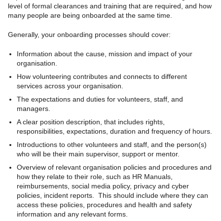
level of formal clearances and training that are required, and how
many people are being onboarded at the same time.
Generally, your onboarding processes should cover:
Information about the cause, mission and impact of your
organisation.
How volunteering contributes and connects to different
services across your organisation.
The expectations and duties for volunteers, staff, and
managers.
A clear position description, that includes rights,
responsibilities, expectations, duration and frequency of hours.
Introductions to other volunteers and staff, and the person(s)
who will be their main supervisor, support or mentor.
Overview of relevant organisation policies and procedures and
how they relate to their role, such as HR Manuals,
reimbursements, social media policy, privacy and cyber
policies, incident reports. This should include where they can
access these policies, procedures and health and safety
information and any relevant forms.