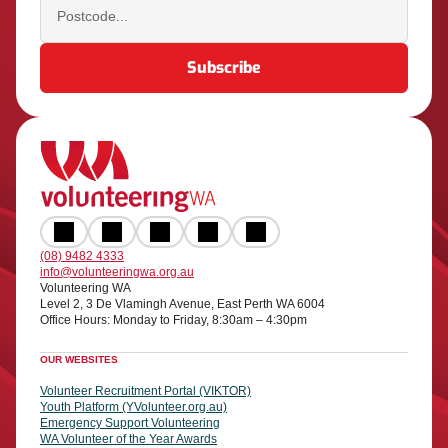
(08) 9482 4333
info@volunteeringwa.org.au
Volunteering WA
Level 2, 3 De Vlamingh Avenue, East Perth WA 6004
Office Hours: Monday to Friday, 8:30am – 4:30pm
OUR WEBSITES
Volunteer Recruitment Portal (VIKTOR)
Youth Platform (YVolunteer.org.au)
Emergency Support Volunteering
WA Volunteer of the Year Awards