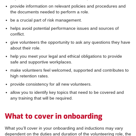
provide information on relevant policies and procedures and
the documents needed to perform a role.
be a crucial part of risk management.
helps avoid potential performance issues and sources of
conflict.
give volunteers the opportunity to ask any questions they have
about their role.
help you meet your legal and ethical obligations to provide
safe and supportive workplaces.
make volunteers feel welcomed, supported and contributes to
high retention rates.
provide consistency for all new volunteers.
allow you to identify key topics that need to be covered and
any training that will be required.
What to cover in onboarding
What you’ll cover in your onboarding and inductions may vary
dependent on the duties and duration of the volunteering role, the