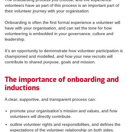
volunteers have as part of this process is an important part of
their volunteer journey with your organisation.
Onboarding is often the first formal experience a volunteer will
have with your organisation, and can set the tone for how
volunteering is embedded in your governance, culture and
leadership.
It’s an opportunity to demonstrate how volunteer participation is
championed and modelled, and how your new recruits will
contribute to shared purpose, goals and mission.
The importance of onboarding and
inductions
A clear, supportive, and transparent process can:
promote your organisation’s mission and values, and how
volunteers will directly contribute.
outline volunteer rights and responsibilities, and defines the
expectations of the volunteer relationship on both sides.