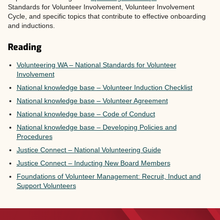
Standards for Volunteer Involvement, Volunteer Involvement
Cycle, and specific topics that contribute to effective onboarding
and inductions.
Reading
Volunteering WA – National Standards for Volunteer
Involvement
National knowledge base – Volunteer Induction Checklist
National knowledge base – Volunteer Agreement
National knowledge base – Code of Conduct
National knowledge base – Developing Policies and
Procedures
Justice Connect – National Volunteering Guide
Justice Connect – Inducting New Board Members
Foundations of Volunteer Management: Recruit, Induct and
Support Volunteers