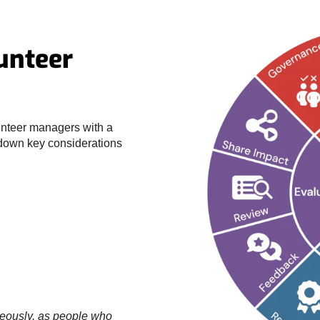
lunteer
unteer managers with a
 down key considerations
neously, as people who