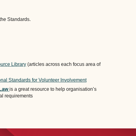
 the Standards.
g.au.
urce Library
(articles across each focus area of
onal Standards for Volunteer Involvement
Law
is a great resource to help organisation’s
al requirements