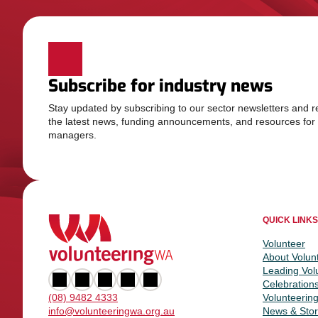
Subscribe for industry news
Stay updated by subscribing to our sector newsletters and r
the latest news, funding announcements, and resources for
managers.
QUICK LINKS
Volunteer
About Volun
Leading Vol
Celebration
Volunteerin
(08) 9482 4333
News & Stor
info@volunteeringwa.org.au