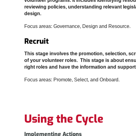
volunteer programs. It includes identifying reso
reviewing policies, understanding relevant legis
design.
Focus areas: Governance, Design and Resource.
Recruit
This stage involves the promotion, selection, s
of your volunteer roles. This stage is about ensu
right roles and have the information and support
Focus areas: Promote, Select, and Onboard.
Using the Cycle
Implementing Actions