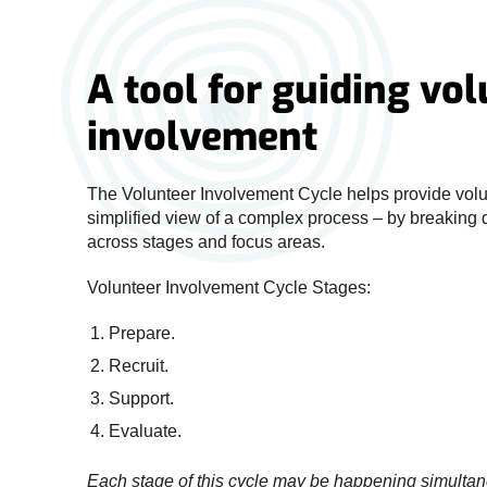
A tool for guiding vo
involvement
The Volunteer Involvement Cycle helps provide vol
simplified view of a complex process – by breaking
across stages and focus areas.
Volunteer Involvement Cycle Stages:
Prepare.
Recruit.
Support.
Evaluate.
Each stage of this cycle may be happening simulta