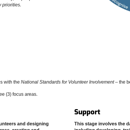
priorities.
s with the
National Standards for Volunteer Involvement
– the b
ree (3) focus areas.
Support
lunteers and designing
This stage involves the d