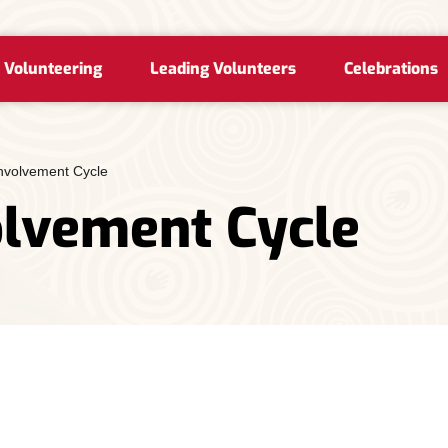
 Volunteering
Leading Volunteers
Celebrations
Involvement Cycle
olvement Cycle