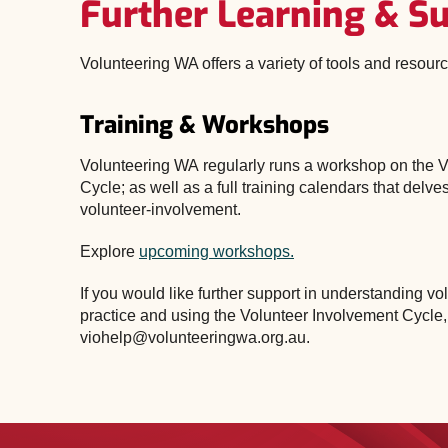
Further Learning & S
Volunteering WA offers a variety of tools and resour
Training & Workshops
Volunteering WA regularly runs a workshop on the 
Cycle; as well as a full training calendars that delves
volunteer-involvement.
Explore
upcoming workshops.
If you would like further support in understanding 
practice and using the Volunteer Involvement Cycle,