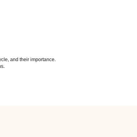
cle, and their importance.
ns.