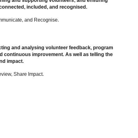
aining and supporting volunteers; and ensuring
 connected, included, and recognised.
mmunicate, and Recognise.
ecting and analysing volunteer feedback, program
d continuous improvement. As well as telling the
and impact.
view, Share Impact.