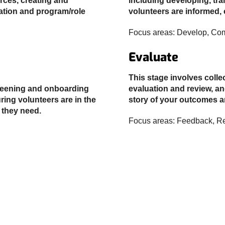
urces, creating and
including developing, tr
lation and program/role
volunteers are informed,
Focus areas: Develop, Co
Evaluate
This stage involves coll
creening and onboarding
evaluation and review, an
ring volunteers are in the
story of your outcomes 
 they need.
Focus areas: Feedback, Re