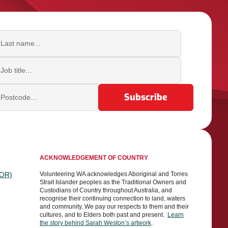
ast name
b title
ostcode
ACKNOWLEDGEMENT OF COUNTRY
TOR)
Volunteering WA acknowledges Aboriginal and Torres
Strait Islander peoples as the Traditional Owners and
Custodians of Country throughout Australia, and
recognise their continuing connection to land, waters
and community. We pay our respects to them and their
cultures, and to Elders both past and present.
Learn
the story behind Sarah Weston’s artwork
.