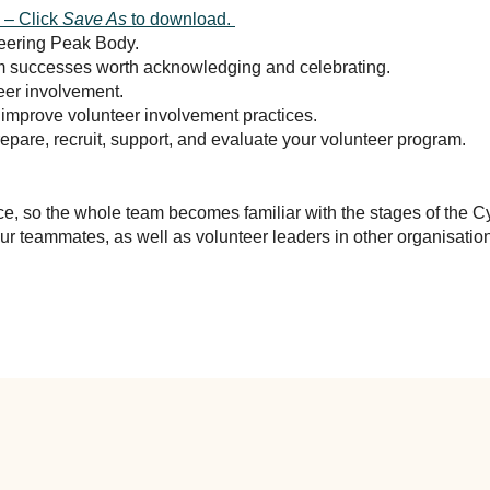
 – Click
Save As
to download.
teering Peak Body.
am successes worth acknowledging and celebrating.
teer involvement.
improve volunteer involvement practices.
epare, recruit, support, and evaluate your volunteer program.
ce, so the whole team becomes familiar with the stages of the Cy
r teammates, as well as volunteer leaders in other organisatio