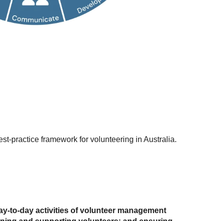
est-practice framework for volunteering in Australia.
ay-to-day activities of volunteer management