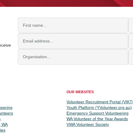
First name
L
Email address
Jo
eceive
Organisation
P
OUR WEBSITES
Volunteer Recruitment Portal (VIK
teering
Youth Platform (YVolunteer.org.au)
unteers
Emergency Support Volunteering
s
WA Volunteer of the Year Awards
g WA
VWA Volunteer Society
ies