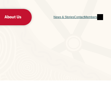
Sear
About Us
News & Stories
Contact
Members