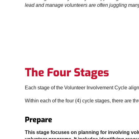
lead and manage volunteers are often juggling many 
The Four Stages
Each stage of the Volunteer Involvement Cycle align
Within each of the four (4) cycle stages, there are th
Prepare
This stage focuses on planning for involving vo