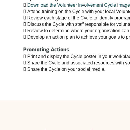

Download the Volunteer Involvement Cycle image
 Attend training on the Cycle with your local Volun
 Review each stage of the Cycle to identify progr
 Discuss the Cycle with staff responsible for volun
 Review to determine where your organisation can 
 Develop an action plan to achieve your goals to pr
Promoting Actions
 Print and display the Cycle poster in your workpla
 Share the Cycle and associated resources with you
 Share the Cycle on your social media.