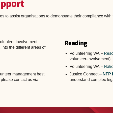
upport
ces to assist organisations to demonstrate their compliance with
viohelp@volunteeringwa.or
Reading
Volunteer Involvement
 into the different areas of
Volunteering WA –
Reso
volunteer-involvement)
Volunteering WA –
Nati
volunteer management best
Justice Connect –
NFP 
 please contact us via
understand complex leg