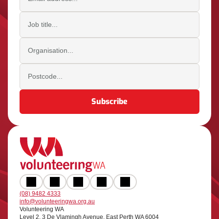
Job title
Organisation
Postcode
(08) 9482 4333
info@volunteeringwa.org.au
Volunteering WA
Level 2, 3 De Vlamingh Avenue, East Perth WA 6004