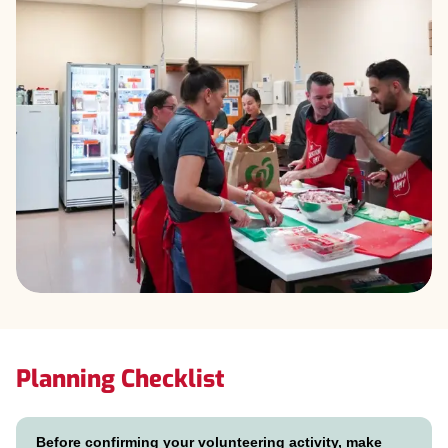
Planning Checklist
Before confirming your volunteering activity, make