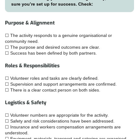
sure you’re set up for success. Check:
Purpose & Alignment
☐ The activity responds to a genuine organisational or
community need.
☐ The purpose and desired outcomes are clear.
☐ Success has been defined by both partners.
Roles & Responsibilities
☐ Volunteer roles and tasks are clearly defined.
☐ Supervision and support arrangements are confirmed.
☐ There is a clear contact person on both sides.
Logistics & Safety
☐ Volunteer numbers are appropriate for the activity.
☐ Safety and risk considerations have been addressed.
☐ Insurance and workers compensation arrangements are
understood.
☐ Equipment, materials, transport and catering are organised.