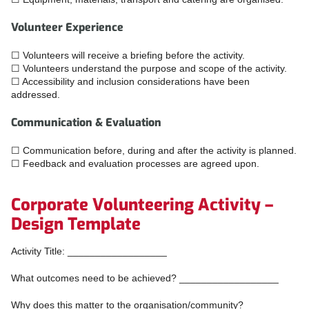
Volunteer Experience
☐ Volunteers will receive a briefing before the activity.
☐ Volunteers understand the purpose and scope of the activity.
☐ Accessibility and inclusion considerations have been
addressed.
Communication & Evaluation
☐ Communication before, during and after the activity is planned.
☐ Feedback and evaluation processes are agreed upon.
Corporate Volunteering Activity –
Design Template
Activity Title: __________________
What outcomes need to be achieved? __________________
Why does this matter to the organisation/community?