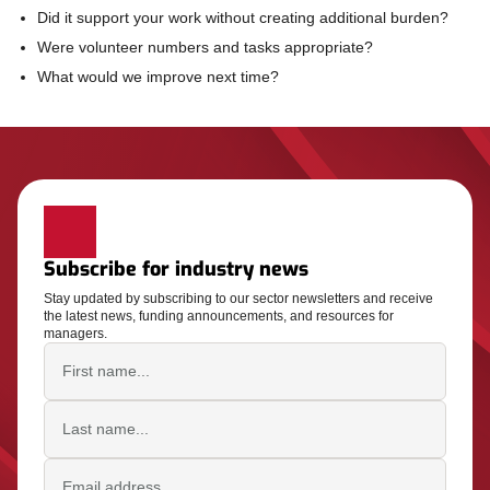
Did it support your work without creating additional burden?
Were volunteer numbers and tasks appropriate?
What would we improve next time?
Subscribe for industry news
Stay updated by subscribing to our sector newsletters and receive
the latest news, funding announcements, and resources for
managers.
First name
Last name
Email address