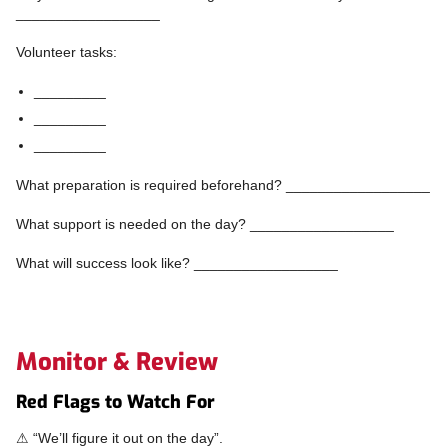
__________________
Volunteer tasks:
_________
_________
_________
What preparation is required beforehand? __________________
What support is needed on the day? __________________
What will success look like? __________________
Monitor & Review
Red Flags to Watch For
⚠ “We’ll figure it out on the day”.