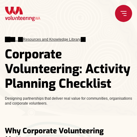
Skip
to
content
Leading
Resources and Knowledge Library
Volunteers
Corporate
Volunteering: Activity
Planning Checklist
Designing partnerships that deliver real value for communities, organisations
and corporate volunteers.
Why Corporate Volunteering