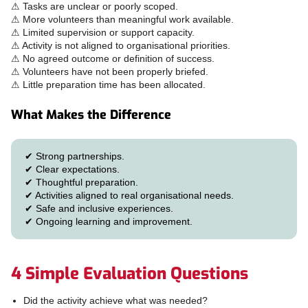
⚠ Tasks are unclear or poorly scoped.
⚠ More volunteers than meaningful work available.
⚠ Limited supervision or support capacity.
⚠ Activity is not aligned to organisational priorities.
⚠ No agreed outcome or definition of success.
⚠ Volunteers have not been properly briefed.
⚠ Little preparation time has been allocated.
What Makes the Difference
✔ Strong partnerships.
✔ Clear expectations.
✔ Thoughtful preparation.
✔ Activities aligned to real organisational needs.
✔ Safe and inclusive experiences.
✔ Ongoing learning and improvement.
4 Simple Evaluation Questions
Did the activity achieve what was needed?