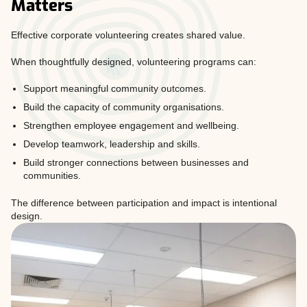
Matters
Effective corporate volunteering creates shared value.
When thoughtfully designed, volunteering programs can:
Support meaningful community outcomes.
Build the capacity of community organisations.
Strengthen employee engagement and wellbeing.
Develop teamwork, leadership and skills.
Build stronger connections between businesses and
communities.
The difference between participation and impact is intentional
design.