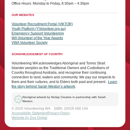
Office Hours: Monday to Friday, 8:30am – 4:30pm
OUR WEBSITES
Volunteer Recruitment Portal (VIKTOR)
Youth Platform (YVolunteer.org.au)
Emergency Support Volunteering
WA Volunteer of the Year Awards
VWA Volunteer Society
ACKNOWLEDGEMENT OF COUNTRY
Volunteering WA acknowledges Aboriginal and Torres Strait
Islander peoples as the Traditional Owners and Custodians of
Country throughout Australia, and recognise their continuing
connection to land, waters and community. We pay our respects to
them and their cultures, and to Elders both past and present.
Learn
the story behind Sarah Weston’s artwork
.
Aboriginal artwork by Norlap Creative in partnership with Sarah
Weston.
© 2026 Volunteering WA
ABN: 24028 468 144
Accessibility Statement
Privacy Policy
Website by Dux Digital