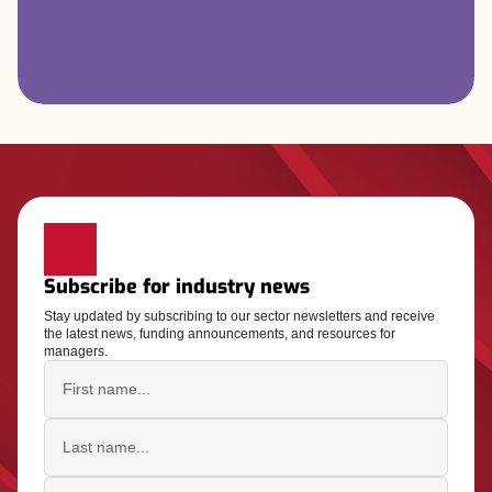
Subscribe for industry news
Stay updated by subscribing to our sector newsletters and receive
the latest news, funding announcements, and resources for
managers.
First name
Last name
Email address