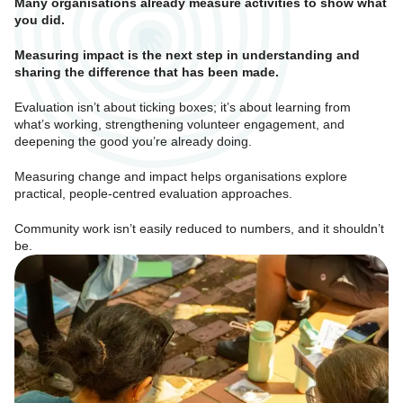
Many organisations already measure activities to show what
you did.
Mea
suring impact is the next step in understanding and
sharing the difference that has been made.
Evaluation isn’t about ticking boxes; it’s about learning from
what’s working, strengthening volunteer engagement, and
deepening the good you’re already doing.
Measuring change and impact helps organisations explore
practical, people-centred evaluation approaches.
Community work isn’t easily reduced to numbers, and it shouldn’t
be.