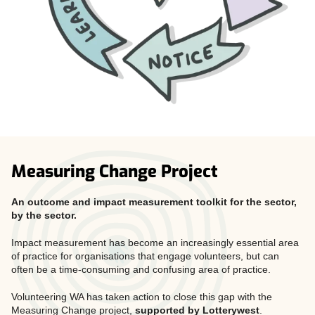
Measuring Change Project
An outcome and impact measurement toolkit for the sector,
by the sector.
Impact measurement has become an increasingly essential area
of practice for organisations that engage volunteers, but can
often be a time-consuming and confusing area of practice.
Volunteering WA has taken action to close this gap with the
Measuring Change project,
supported by Lotterywest
.