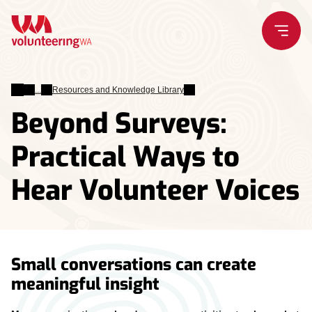
Skip
to
content
Leading
Resources and Knowledge Library
Volunteers
Beyond Surveys:
Practical Ways to
Hear Volunteer Voices
Small conversations can create
meaningful insight