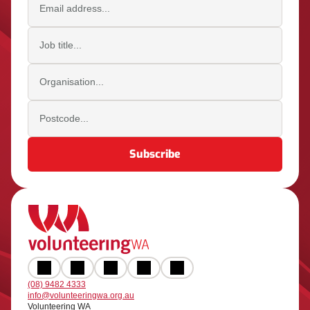
Job title
Organisation
Postcode
Subscribe
(08) 9482 4333
info@volunteeringwa.org.au
Volunteering WA