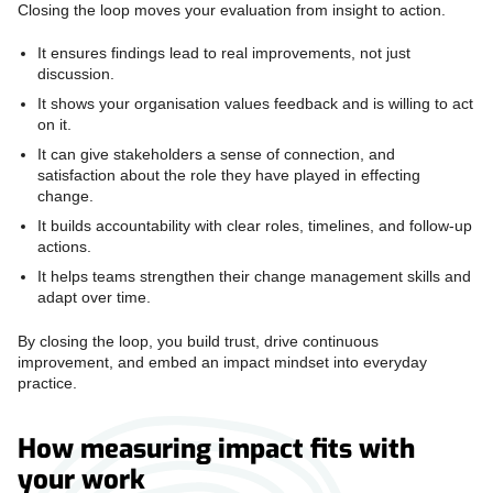
Closing the loop moves your evaluation from insight to action.
It ensures findings lead to real improvements, not just
discussion.
It shows your organisation values feedback and is willing to act
on it.
It can give stakeholders a sense of connection, and
satisfaction about the role they have played in effecting
change.
It builds accountability with clear roles, timelines, and follow-up
actions.
It helps teams strengthen their change management skills and
adapt over time.
By closing the loop, you build trust, drive continuous
improvement, and embed an impact mindset into everyday
practice.
How measuring impact fits with
your work