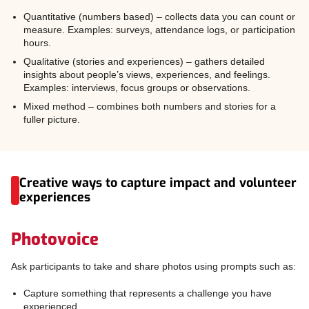
Quantitative (numbers based) – collects data you can count or
measure. Examples: surveys, attendance logs, or participation
hours.
Qualitative (stories and experiences) – gathers detailed
insights about people’s views, experiences, and feelings.
Examples: interviews, focus groups or observations.
Mixed method – combines both numbers and stories for a
fuller picture.
Creative ways to capture impact and volunteer
experiences
Photovoice
Ask participants to take and share photos using prompts such as:
Capture something that represents a challenge you have
experienced.