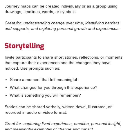
Journey maps can be created individually or as a group using
drawings, timelines, words, or symbols.
Great for: understanding change over time, identifying barriers
and supports, and exploring personal growth and experiences.
Storytelling
Invite participants to share short stories, reflections, or moments
that capture their experiences and the changes they have
noticed. Use prompts such as:
Share a moment that felt meaningful.
What changed for you through this experience?
What is something you will remember?
Stories can be shared verbally, written down, illustrated, or
recorded in audio or video format.
Great for: capturing lived experience, emotion, personal insight,
and meaningful examples of change and impact.