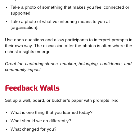
Take a photo of something that makes you feel connected or
supported.
Take a photo of what volunteering means to you at
[organisation].
Use open questions and allow participants to interpret prompts in
their own way. The discussion after the photos is often where the
richest insights emerge.
Great for: capturing stories, emotion, belonging, confidence, and
community impact
Feedback Walls
Set up a wall, board, or butcher’s paper with prompts like:
What is one thing that you learned today?
What should we do differently?
What changed for you?