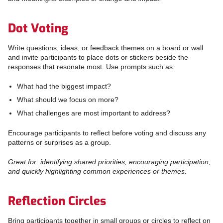
Dot Voting
Write questions, ideas, or feedback themes on a board or wall
and invite participants to place dots or stickers beside the
responses that resonate most. Use prompts such as:
What had the biggest impact?
What should we focus on more?
What challenges are most important to address?
Encourage participants to reflect before voting and discuss any
patterns or surprises as a group.
Great for: identifying shared priorities, encouraging participation,
and quickly highlighting common experiences or themes.
Reflection Circles
Bring participants together in small groups or circles to reflect on