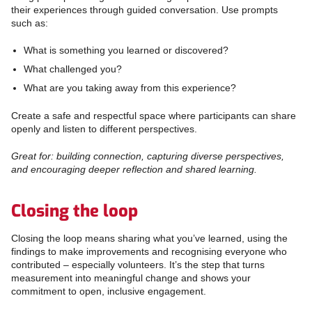
their experiences through guided conversation. Use prompts
such as:
What is something you learned or discovered?
What challenged you?
What are you taking away from this experience?
Create a safe and respectful space where participants can share
openly and listen to different perspectives.
Great for: building connection, capturing diverse perspectives,
and encouraging deeper reflection and shared learning.
Closing the loop
Closing the loop means sharing what you’ve learned, using the
findings to make improvements and recognising everyone who
contributed – especially volunteers. It’s the step that turns
measurement into meaningful change and shows your
commitment to open, inclusive engagement.