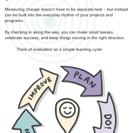
Measuring change doesn’t have to be separate task – but instead
can be built into the everyday rhythm of your projects and
programs.
By checking in along the way, you can make small tweaks,
celebrate success, and keep things moving in the right direction.
Think of evaluation as a simple learning cycle: