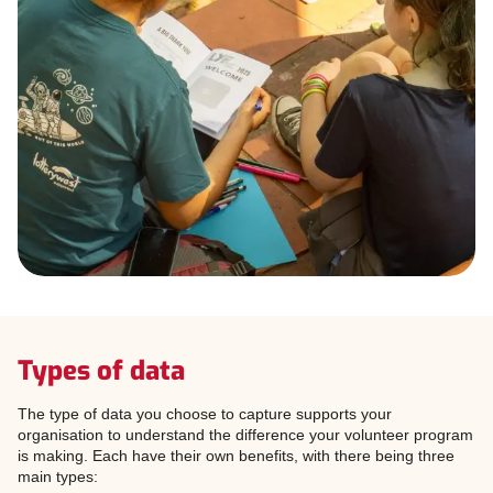
Types of data
The type of data you choose to capture supports your
organisation to understand the difference your volunteer program
is making. Each have their own benefits, with there being three
main types: