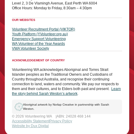
Level 2, 3 De Vlamingh Avenue, East Perth WA 6004
Office Hours: Monday to Friday, 8:30am – 4:30pm
OUR WEBSITES
Volunteer Recruitment Portal (VIKTOR)
Youth Platform (YVolunteer.org.au)
Emergency Support Volunteering
WA Volunteer of the Year Awards
VWA Volunteer Society
ACKNOWLEDGEMENT OF COUNTRY
Volunteering WA acknowledges Aboriginal and Torres Strait
Islander peoples as the Traditional Owners and Custodians of
Country throughout Australia, and recognise their continuing
connection to land, waters and community. We pay our respects to
them and their cultures, and to Elders both past and present.
Learn
the story behind Sarah Weston’s artwork
.
Aboriginal artwork by Norlap Creative in partnership with Sarah
Weston.
© 2026 Volunteering WA
ABN: 24028 468 144
Accessibility Statement
Privacy Policy
Website by Dux Digital