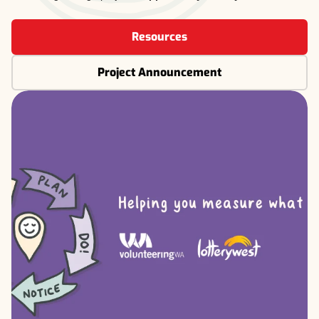
Resources
Project Announcement