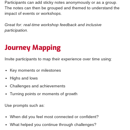
Participants can add sticky notes anonymously or as a group.
The notes can then be grouped and themed to understand the
impact of events or workshops.
Great for: real-time workshop feedback and inclusive
participation.
Journey Mapping
Invite participants to map their experience over time using:
Key moments or milestones
Highs and lows
Challenges and achievements
Turning points or moments of growth
Use prompts such as:
When did you feel most connected or confident?
What helped you continue through challenges?